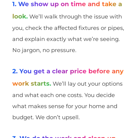
1. We show up on time and take a
look.
We’ll walk through the issue with
you, check the affected fixtures or pipes,
and explain exactly what we’re seeing.
No jargon, no pressure.
2. You get a clear price before any
work starts.
We’ll lay out your options
and what each one costs. You decide
what makes sense for your home and
budget. We don’t upsell.