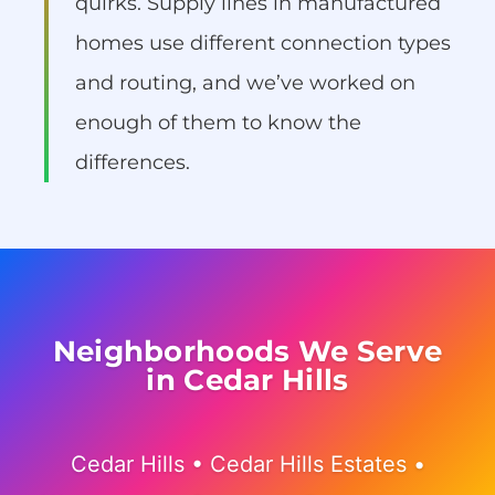
quirks. Supply lines in manufactured
homes use different connection types
and routing, and we’ve worked on
enough of them to know the
differences.
Neighborhoods We Serve
in Cedar Hills
Cedar Hills • Cedar Hills Estates •