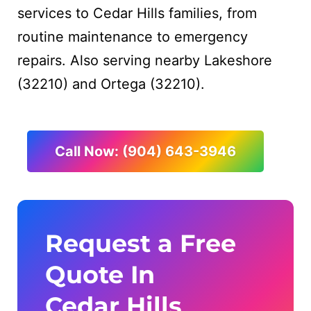
services to Cedar Hills families, from
routine maintenance to emergency
repairs. Also serving nearby Lakeshore
(32210) and Ortega (32210).
Call Now: (904) 643-3946
Request a Free
Quote In
Cedar Hills