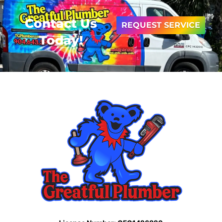
Contact Us
REQUEST SERVICE
Today!