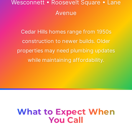
Wesconnett • Roosevelt Square • Lane
Avenue
Cedar Hills homes range from 1950s
construction to newer builds. Older
properties may need plumbing updates
while maintaining affordability.
What to Expect When
You Call