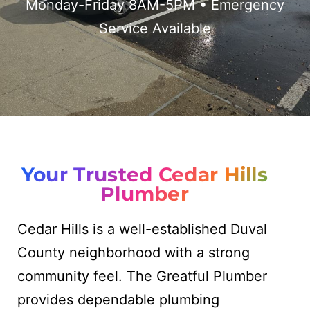
Monday-Friday 8AM-5PM • Emergency
Service Available
Your Trusted Cedar Hills
Plumber
Cedar Hills is a well-established Duval
County neighborhood with a strong
community feel. The Greatful Plumber
provides dependable plumbing