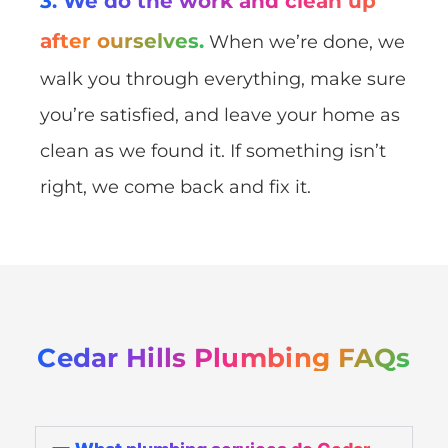
3. We do the work and clean up
after ourselves.
When we’re done, we
walk you through everything, make sure
you’re satisfied, and leave your home as
clean as we found it. If something isn’t
right, we come back and fix it.
Cedar Hills Plumbing FAQs