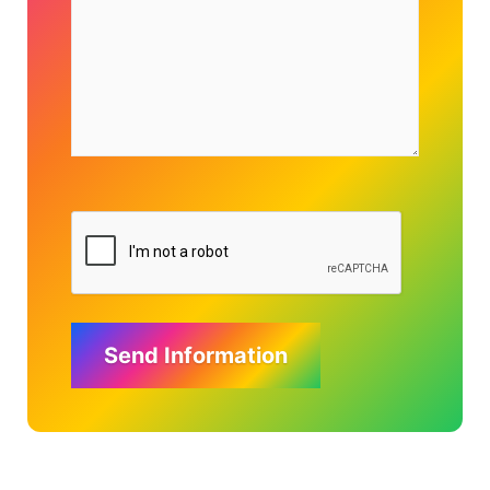
Send Information