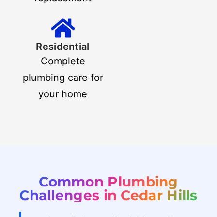
Residential
Complete
plumbing care for
your home
Common Plumbing
Challenges in Cedar Hills