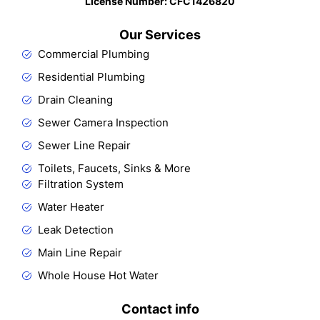
License Number: CFC1426820​
Our Services
Commercial Plumbing
Residential Plumbing
Drain Cleaning
Sewer Camera Inspection
Sewer Line Repair
Toilets, Faucets, Sinks & More
Filtration System
Water Heater
Leak Detection
Main Line Repair
Whole House Hot Water
Contact info