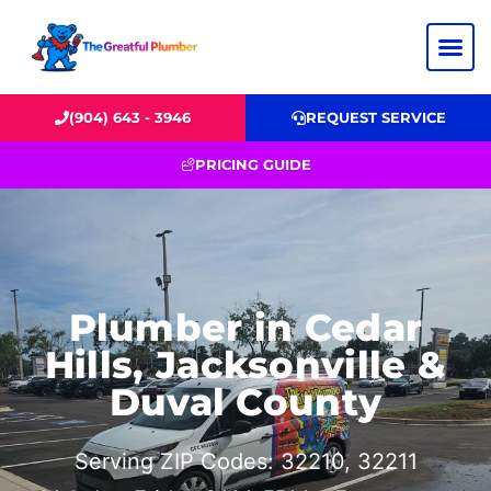
(904) 643 - 3946
REQUEST SERVICE
PRICING GUIDE
Plumber in Cedar
Hills, Jacksonville &
Duval County
Serving ZIP Codes: 32210, 32211