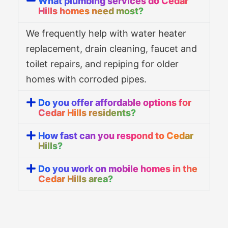
What plumbing services do Cedar
Hills homes need most?
We frequently help with water heater
replacement, drain cleaning, faucet and
toilet repairs, and repiping for older
homes with corroded pipes.
Do you offer affordable options for
Cedar Hills residents?
How fast can you respond to Cedar
Hills?
Do you work on mobile homes in the
Cedar Hills area?