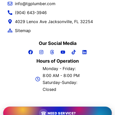
info@tgplumber.com
(904) 643-3946
4029 Lenox Ave Jacksonville, FL 32254
Sitemap
Our Social Media
Hours of Operation
Monday - Friday:
8:00 AM - 8:00 PM
Saturday-Sunday:
Closed
2026 © The Greatful Plumber | All Rights Reserved
☎
NEED SERVICE?