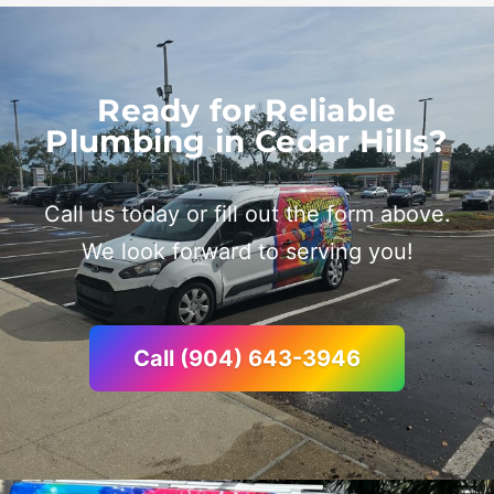
Ready for Reliable
Plumbing in Cedar Hills?
Call us today or fill out the form above.
We look forward to serving you!
Call (904) 643-3946