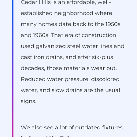
Cedar Hills is an affordable, well-
established neighborhood where
many homes date back to the 1950s
and 1960s. That era of construction
used galvanized steel water lines and
cast iron drains, and after six-plus
decades, those materials wear out.
Reduced water pressure, discolored
water, and slow drains are the usual
signs.
We also see a lot of outdated fixtures