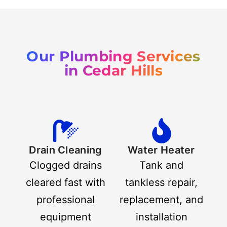
Our Plumbing Services
in Cedar Hills
Drain Cleaning
Water Heater
Clogged drains
Tank and
cleared fast with
tankless repair,
professional
replacement, and
equipment
installation