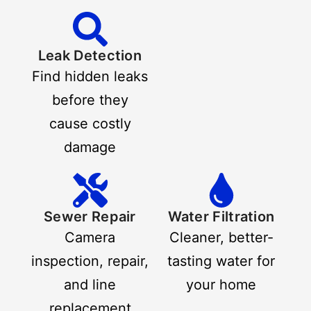
Leak Detection
Find hidden leaks
before they
cause costly
damage
Sewer Repair
Water Filtration
Camera
Cleaner, better-
inspection, repair,
tasting water for
and line
your home
replacement