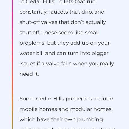
in Cedar Hills. Toilets that run
constantly, faucets that drip, and
shut-off valves that don’t actually
shut off. These seem like small
problems, but they add up on your
water bill and can turn into bigger
issues if a valve fails when you really
need it.
Some Cedar Hills properties include
mobile homes and modular homes,
which have their own plumbing