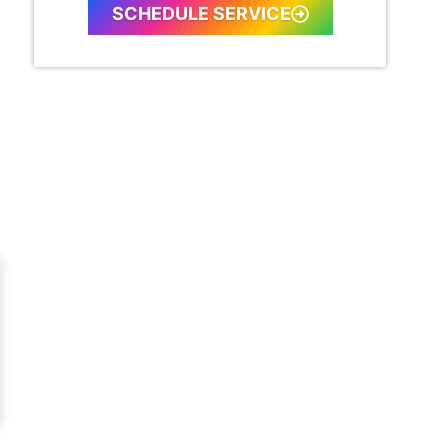
SCHEDULE SERVICE