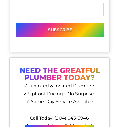
SUBSCRIBE
NEED THE GREATFUL
PLUMBER TODAY?
✓ Licensed & Insured Plumbers
✓ Upfront Pricing – No Surprises
✓ Same-Day Service Available
Call Today: (904) 643-3946
Limited slots available today!