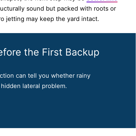
structurally sound but packed with roots or
o jetting may keep the yard intact.
fore the First Backup
tion can tell you whether rainy
 hidden lateral problem.