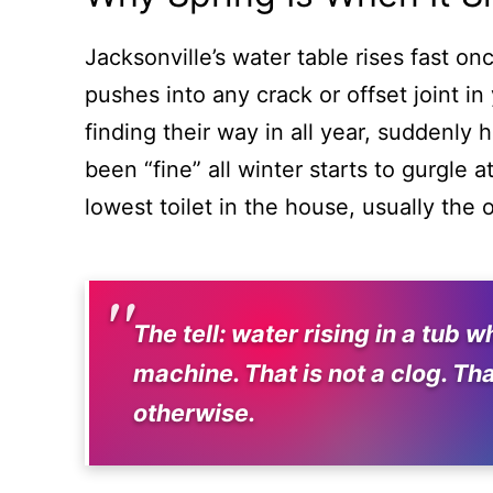
Jacksonville’s water table rises fast o
pushes into any crack or offset joint in
finding their way in all year, suddenly
been “fine” all winter starts to gurgle
lowest toilet in the house, usually the o
The tell: water rising in a tub
machine. That is not a clog. Tha
otherwise.