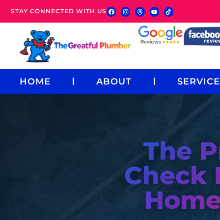
STAY CONNECTED WITH US
HOME
ABOUT
SERVICE
The P
Check 
Home