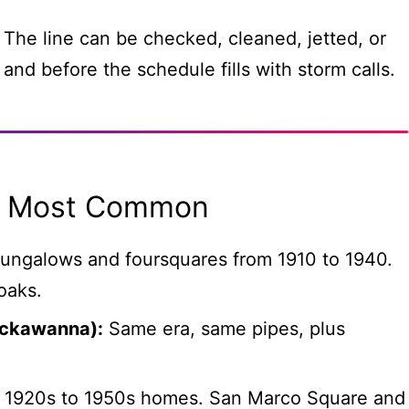
 The line can be checked, cleaned, jetted, or
 and before the schedule fills with storm calls.
Is Most Common
ungalows and foursquares from 1910 to 1940.
oaks.
ackawanna):
Same era, same pipes, plus
1920s to 1950s homes. San Marco Square and