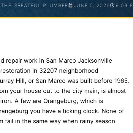
THE GREATFUL PLUMBER
JUNE 5, 2026
9:09 
urray Hill, or San Marco was built before 1965,
rom your house out to the city main, is almost
 iron. A few are Orangeburg, which is
Orangeburg you have a ticking clock. None of
em fail in the same way when rainy season