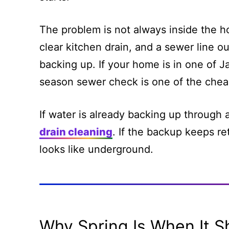
The problem is not always inside the h
clear kitchen drain, and a sewer line o
backing up. If your home is in one of J
season sewer check is one of the chea
If water is already backing up through a 
drain cleaning
. If the backup keeps ret
looks like underground.
Why Spring Is When It 