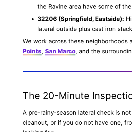
the Ravine area have some of the 
32206 (Springfield, Eastside):
Hi
lateral outside plus cast iron stack
We work across these neighborhoods a
Points
,
San Marco
, and the surroundi
The 20-Minute Inspecti
A pre-rainy-season lateral check is not 
cleanout, or if you do not have one, fro