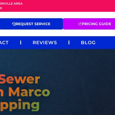
ONVILLE AREA
20
REQUEST SERVICE
PRICING GUIDE
ACT
REVIEWS
BLOG
 Sewer
n Marco
pping