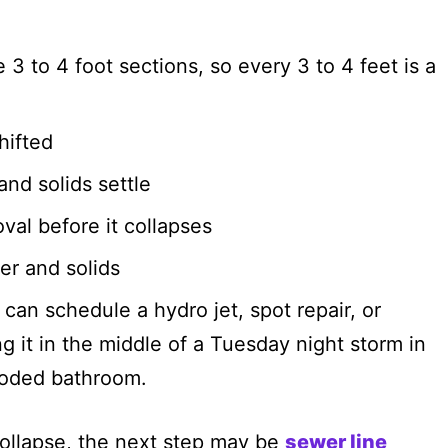
e 3 to 4 foot sections, so every 3 to 4 feet is a
hifted
nd solids settle
val before it collapses
er and solids
can schedule a hydro jet, spot repair, or
ng it in the middle of a Tuesday night storm in
ooded bathroom.
collapse, the next step may be
sewer line