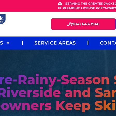
SERVING THE GREATER JACKS
FL PLUMBING LICENSE #CFC14268
(904) 643-3946
S
SERVICE AREAS
CONT
re-Rainy-Season
Riverside and Sa
owners Keep Ski