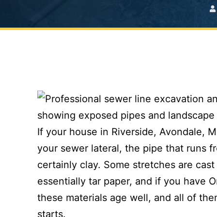
If your house in Riverside, Avondale, M
your sewer lateral, the pipe that runs f
certainly clay. Some stretches are cast
essentially tar paper, and if you have 
these materials age well, and all of th
starts.