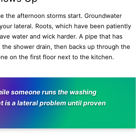
nce the afternoon storms start. Groundwater
 your lateral. Roots, which have been patiently
 have water and wick harder. A pipe that has
 at the shower drain, then backs up through the
ne on the first floor next to the kitchen.
 while someone runs the washing
t is a lateral problem until proven