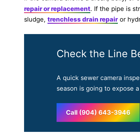
repair or replacement
. If the pipe is 
sludge,
trenchless drain repair
or hydr
Check the Line Be
A quick sewer camera inspec
season is going to expose a
Call (904) 643-3946