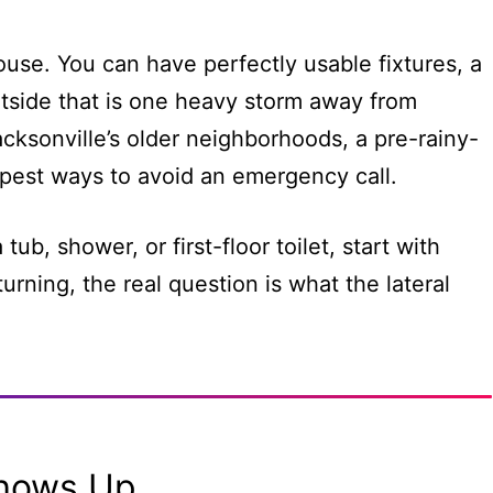
ouse. You can have perfectly usable fixtures, a
utside that is one heavy storm away from
acksonville’s older neighborhoods, a pre-rainy-
pest ways to avoid an emergency call.
tub, shower, or first-floor toilet, start with
urning, the real question is what the lateral
Shows Up