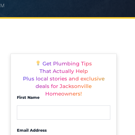
PM
Get Plumbing Tips
That Actually Help
Plus local stories and exclusive
deals for Jacksonville
Homeowners!
First Name
Email Address