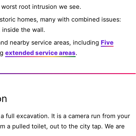
worst root intrusion we see.
storic homes, many with combined issues:
 inside the wall.
nd nearby service areas, including
Five
ng
extended service areas
.
on
a full excavation. It is a camera run from your
m a pulled toilet, out to the city tap. We are