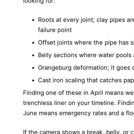
looking for:
Roots at every joint; clay pipes ar
failure point
Offset joints where the pipe has s
Belly sections where water pools a
Orangeburg deformation; it goes o
Cast iron scaling that catches pap
Finding one of these in April means we 
trenchless liner on your timeline. Findi
June means emergency rates and a fl
If the camera shows a break, belly, or 