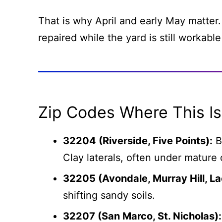
That is why April and early May matter.
repaired while the yard is still workable
Zip Codes Where This 
32204 (Riverside, Five Points):
B
Clay laterals, often under mature 
32205 (Avondale, Murray Hill, L
shifting sandy soils.
32207 (San Marco, St. Nicholas):