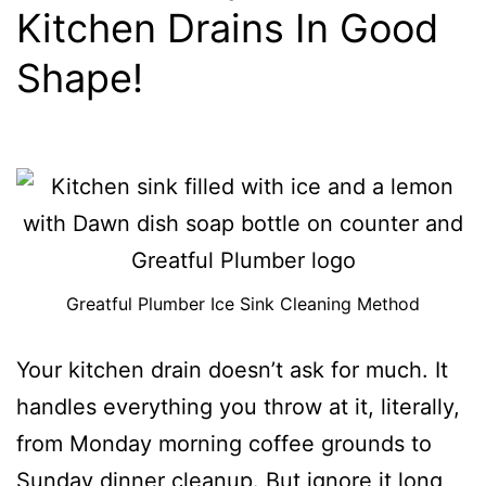
Kitchen Drains In Good
Shape!
Greatful Plumber Ice Sink Cleaning Method
Your kitchen drain doesn’t ask for much. It
handles everything you throw at it, literally,
from Monday morning coffee grounds to
Sunday dinner cleanup. But ignore it long