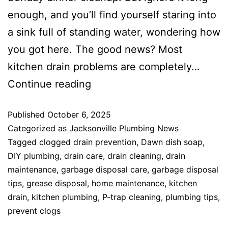
enough, and you’ll find yourself staring into
a sink full of standing water, wondering how
you got here. The good news? Most
kitchen drain problems are completely…
Continue reading
Published
October 6, 2025
Categorized as
Jacksonville Plumbing News
Tagged
clogged drain prevention
,
Dawn dish soap
,
DIY plumbing
,
drain care
,
drain cleaning
,
drain
maintenance
,
garbage disposal care
,
garbage disposal
tips
,
grease disposal
,
home maintenance
,
kitchen
drain
,
kitchen plumbing
,
P-trap cleaning
,
plumbing tips
,
prevent clogs