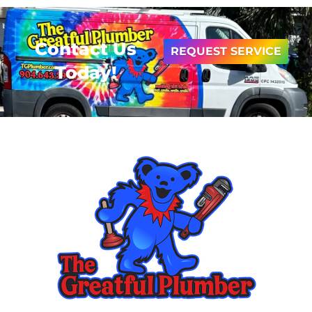
Contact Us
REQUEST SERVICE
Today!