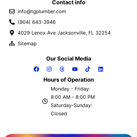
Contact info
info@tgplumber.com
(904) 643-3946
4029 Lenox Ave Jacksonville, FL 32254
Sitemap
Our Social Media
Hours of Operation
Monday - Friday:
8:00 AM - 8:00 PM
Saturday-Sunday:
Closed