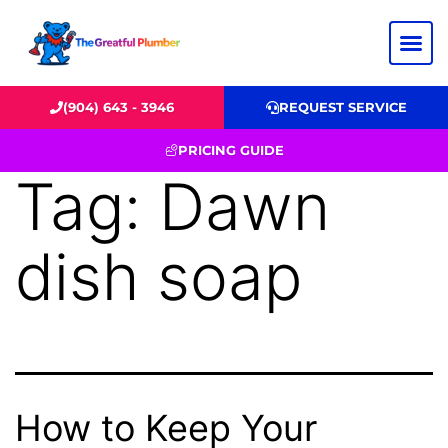
(904) 643 - 3946
REQUEST SERVICE
PRICING GUIDE
Tag:
Dawn
dish soap
How to Keep Your