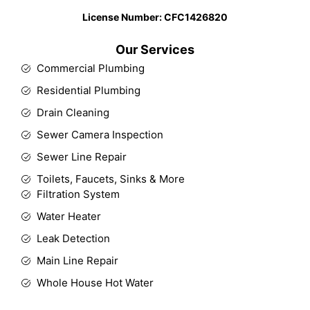
License Number: CFC1426820​
Our Services
Commercial Plumbing
Residential Plumbing
Drain Cleaning
Sewer Camera Inspection
Sewer Line Repair
Toilets, Faucets, Sinks & More
Filtration System
Water Heater
Leak Detection
Main Line Repair
Whole House Hot Water