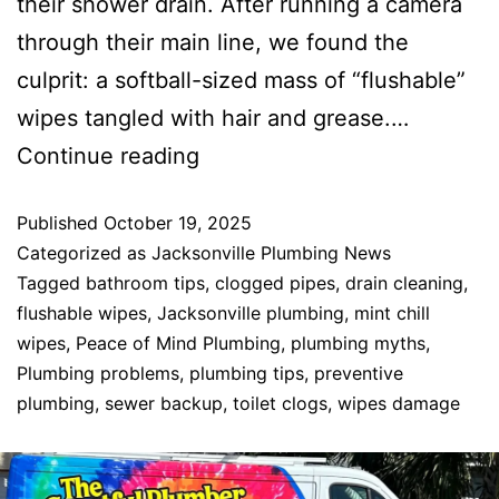
their shower drain. After running a camera
through their main line, we found the
culprit: a softball-sized mass of “flushable”
wipes tangled with hair and grease.…
Continue reading
Published
October 19, 2025
Categorized as
Jacksonville Plumbing News
Tagged
bathroom tips
,
clogged pipes
,
drain cleaning
,
flushable wipes
,
Jacksonville plumbing
,
mint chill
wipes
,
Peace of Mind Plumbing
,
plumbing myths
,
Plumbing problems
,
plumbing tips
,
preventive
plumbing
,
sewer backup
,
toilet clogs
,
wipes damage