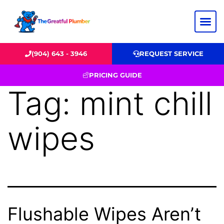
(904) 643 - 3946
REQUEST SERVICE
PRICING GUIDE
Tag:
mint chill
wipes
Flushable Wipes Aren’t