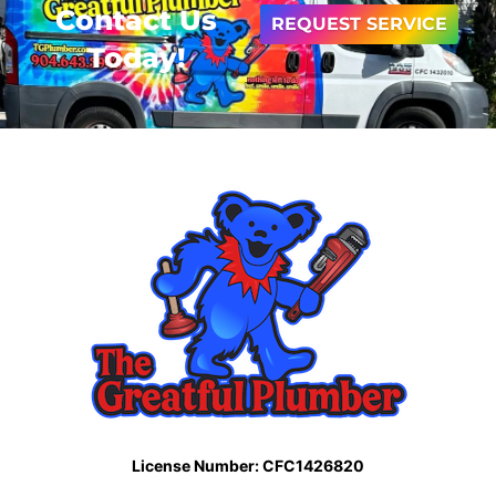
Contact Us
REQUEST SERVICE
Today!
License Number: CFC1426820​