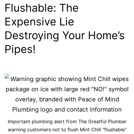
Flushable: The
Expensive Lie
Destroying Your Home’s
Pipes!
Important plumbing alert from The Greatful Plumber
warning customers not to flush Mint Chill "flushable"