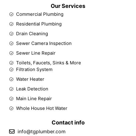
Our Services
Commercial Plumbing
Residential Plumbing
Drain Cleaning
Sewer Camera Inspection
Sewer Line Repair
Toilets, Faucets, Sinks & More
Filtration System
Water Heater
Leak Detection
Main Line Repair
Whole House Hot Water
Contact info
info@tgplumber.com