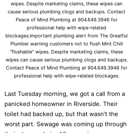
wipes. Despite marketing claims, these wipes can
cause serious plumbing clogs and backups. Contact
Peace of Mind Plumbing at 904.649.3946 for
professional help with wipe-related
blockages.Important plumbing alert from The Greatful
Plumber warning customers not to flush Mint Chill
"flushable" wipes. Despite marketing claims, these
wipes can cause serious plumbing clogs and backups.
Contact Peace of Mind Plumbing at 904.649.3946 for
professional help with wipe-related blockages.
Last Tuesday morning, we got a call from a
panicked homeowner in Riverside. Their
toilet had backed up, but that wasn’t the
worst part. Sewage was coming up through