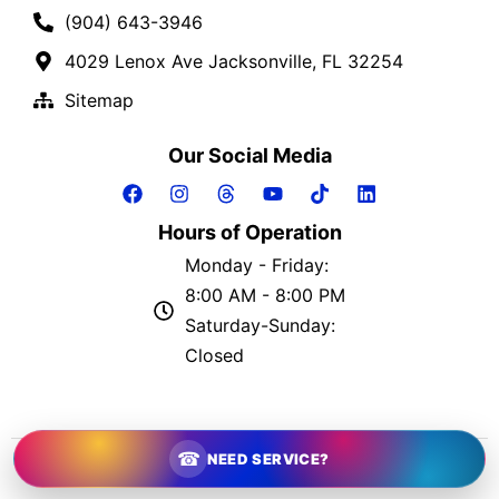
(904) 643-3946
4029 Lenox Ave Jacksonville, FL 32254
Sitemap
Our Social Media
Hours of Operation
Monday - Friday:
8:00 AM - 8:00 PM
Saturday-Sunday:
Closed
2026 © The Greatful Plumber | All Rights Reserved
☎
NEED SERVICE?
Website by
Plumber Marketing Firm