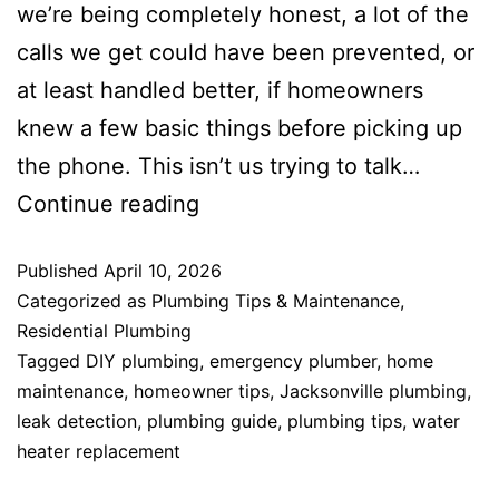
we’re being completely honest, a lot of the
calls we get could have been prevented, or
at least handled better, if homeowners
knew a few basic things before picking up
the phone. This isn’t us trying to talk…
Continue reading
Published
April 10, 2026
Categorized as
Plumbing Tips & Maintenance
,
Residential Plumbing
Tagged
DIY plumbing
,
emergency plumber
,
home
maintenance
,
homeowner tips
,
Jacksonville plumbing
,
leak detection
,
plumbing guide
,
plumbing tips
,
water
heater replacement