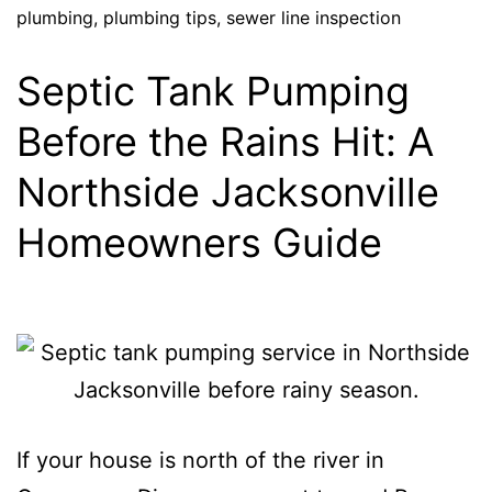
plumbing
,
plumbing tips
,
sewer line inspection
Septic Tank Pumping
Before the Rains Hit: A
Northside Jacksonville
Homeowners Guide
If your house is north of the river in