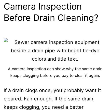
Camera Inspection
Before Drain Cleaning?
A camera inspection can show why the same drain
keeps clogging before you pay to clear it again.
If a drain clogs once, you probably want it
cleared. Fair enough. If the same drain
keeps clogging, you need a better