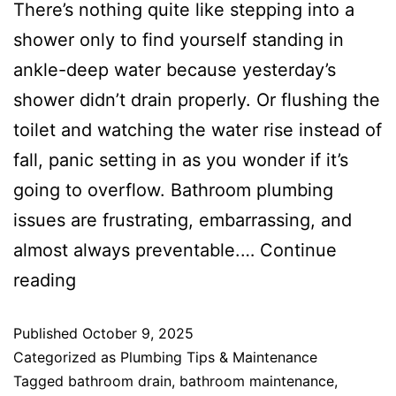
There’s nothing quite like stepping into a
shower only to find yourself standing in
ankle-deep water because yesterday’s
shower didn’t drain properly. Or flushing the
toilet and watching the water rise instead of
fall, panic setting in as you wonder if it’s
going to overflow. Bathroom plumbing
issues are frustrating, embarrassing, and
almost always preventable.…
Continue
reading
Published
October 9, 2025
Categorized as
Plumbing Tips & Maintenance
Tagged
bathroom drain
,
bathroom maintenance
,