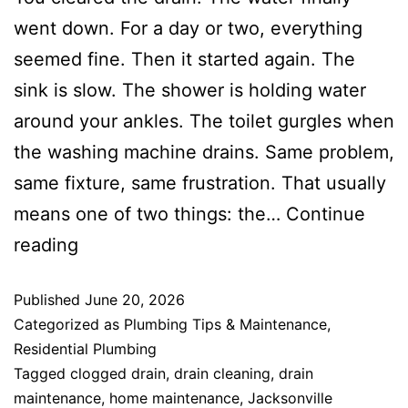
went down. For a day or two, everything
seemed fine. Then it started again. The
sink is slow. The shower is holding water
around your ankles. The toilet gurgles when
the washing machine drains. Same problem,
same fixture, same frustration. That usually
means one of two things: the…
Continue
reading
Published
June 20, 2026
Categorized as
Plumbing Tips & Maintenance
,
Residential Plumbing
Tagged
clogged drain
,
drain cleaning
,
drain
maintenance
,
home maintenance
,
Jacksonville