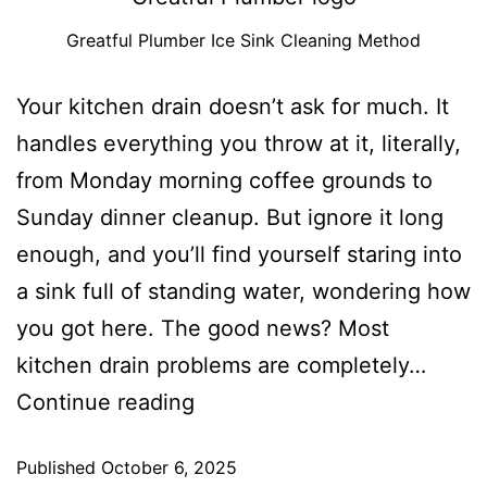
Greatful Plumber Ice Sink Cleaning Method
Your kitchen drain doesn’t ask for much. It
handles everything you throw at it, literally,
from Monday morning coffee grounds to
Sunday dinner cleanup. But ignore it long
enough, and you’ll find yourself staring into
a sink full of standing water, wondering how
you got here. The good news? Most
kitchen drain problems are completely…
Continue reading
Published
October 6, 2025