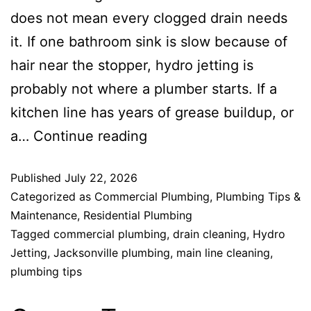
does not mean every clogged drain needs
it. If one bathroom sink is slow because of
hair near the stopper, hydro jetting is
probably not where a plumber starts. If a
kitchen line has years of grease buildup, or
a…
Continue reading
Published
July 22, 2026
Categorized as
Commercial Plumbing
,
Plumbing Tips &
Maintenance
,
Residential Plumbing
Tagged
commercial plumbing
,
drain cleaning
,
Hydro
Jetting
,
Jacksonville plumbing
,
main line cleaning
,
plumbing tips