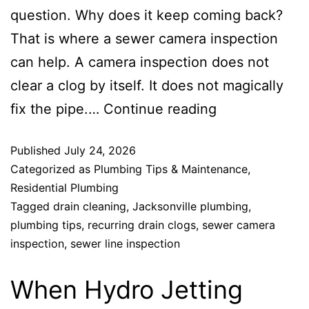
question. Why does it keep coming back?
That is where a sewer camera inspection
can help. A camera inspection does not
clear a clog by itself. It does not magically
fix the pipe.…
Continue reading
Published
July 24, 2026
Categorized as
Plumbing Tips & Maintenance
,
Residential Plumbing
Tagged
drain cleaning
,
Jacksonville plumbing
,
plumbing tips
,
recurring drain clogs
,
sewer camera
inspection
,
sewer line inspection
When Hydro Jetting