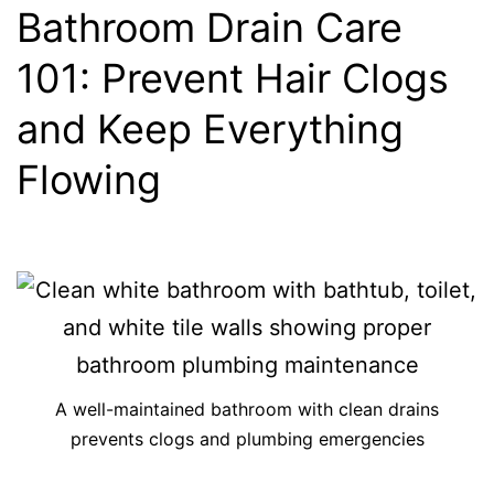
Bathroom Drain Care
101: Prevent Hair Clogs
and Keep Everything
Flowing
A well-maintained bathroom with clean drains
prevents clogs and plumbing emergencies