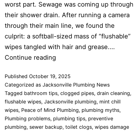
worst part. Sewage was coming up through
their shower drain. After running a camera
through their main line, we found the
culprit: a softball-sized mass of “flushable”
wipes tangled with hair and grease.…
Continue reading
Published
October 19, 2025
Categorized as
Jacksonville Plumbing News
Tagged
bathroom tips
,
clogged pipes
,
drain cleaning
,
flushable wipes
,
Jacksonville plumbing
,
mint chill
wipes
,
Peace of Mind Plumbing
,
plumbing myths
,
Plumbing problems
,
plumbing tips
,
preventive
plumbing
,
sewer backup
,
toilet clogs
,
wipes damage