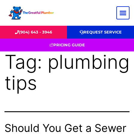
(904) 643 - 3946
REQUEST SERVICE
PRICING GUIDE
Tag:
plumbing
tips
Should You Get a Sewer