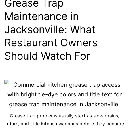
Grease Trap
Maintenance in
Jacksonville: What
Restaurant Owners
Should Watch For
Grease trap problems usually start as slow drains,
odors, and little kitchen warnings before they become