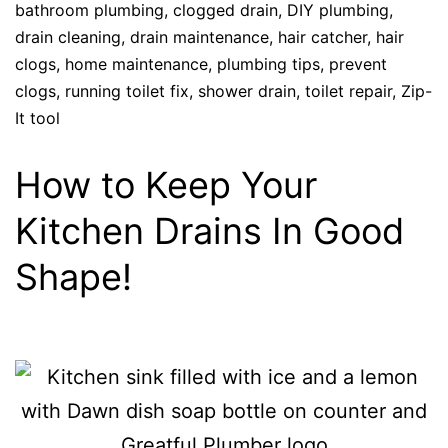
bathroom plumbing
,
clogged drain
,
DIY plumbing
,
drain cleaning
,
drain maintenance
,
hair catcher
,
hair
clogs
,
home maintenance
,
plumbing tips
,
prevent
clogs
,
running toilet fix
,
shower drain
,
toilet repair
,
Zip-
It tool
How to Keep Your
Kitchen Drains In Good
Shape!