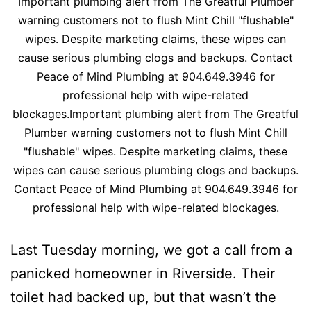
Important plumbing alert from The Greatful Plumber
warning customers not to flush Mint Chill "flushable"
wipes. Despite marketing claims, these wipes can
cause serious plumbing clogs and backups. Contact
Peace of Mind Plumbing at 904.649.3946 for
professional help with wipe-related
blockages.Important plumbing alert from The Greatful
Plumber warning customers not to flush Mint Chill
"flushable" wipes. Despite marketing claims, these
wipes can cause serious plumbing clogs and backups.
Contact Peace of Mind Plumbing at 904.649.3946 for
professional help with wipe-related blockages.
Last Tuesday morning, we got a call from a
panicked homeowner in Riverside. Their
toilet had backed up, but that wasn’t the