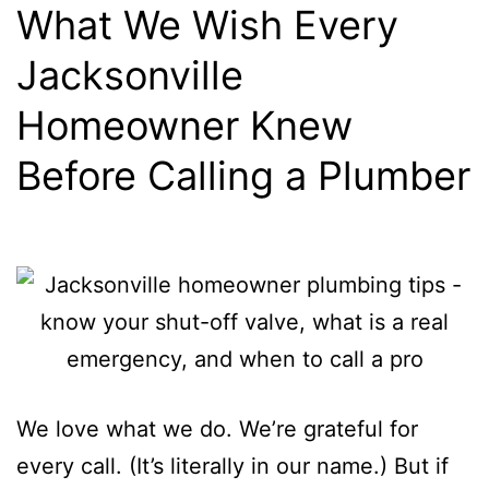
What We Wish Every
Jacksonville
Homeowner Knew
Before Calling a Plumber
We love what we do. We’re grateful for
every call. (It’s literally in our name.) But if