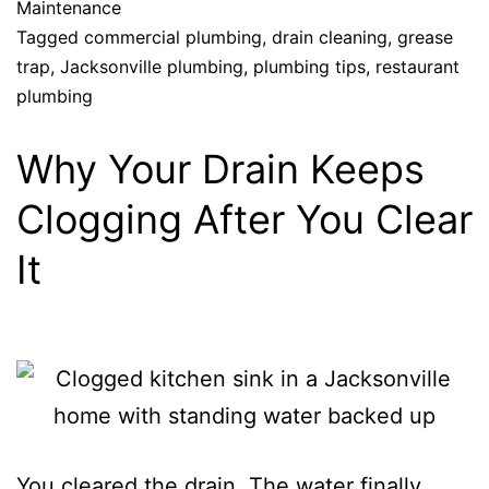
Maintenance
Tagged
commercial plumbing
,
drain cleaning
,
grease
trap
,
Jacksonville plumbing
,
plumbing tips
,
restaurant
plumbing
Why Your Drain Keeps
Clogging After You Clear
It
You cleared the drain. The water finally