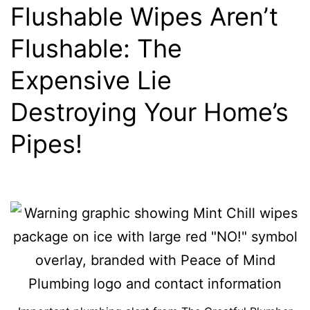
Flushable Wipes Aren’t
Flushable: The
Expensive Lie
Destroying Your Home’s
Pipes!