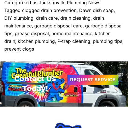
Categorized as
Jacksonville Plumbing News
Tagged
clogged drain prevention
,
Dawn dish soap
,
DIY plumbing
,
drain care
,
drain cleaning
,
drain
maintenance
,
garbage disposal care
,
garbage disposal
tips
,
grease disposal
,
home maintenance
,
kitchen
drain
,
kitchen plumbing
,
P-trap cleaning
,
plumbing tips
,
prevent clogs
Contact Us
REQUEST SERVICE
Today!