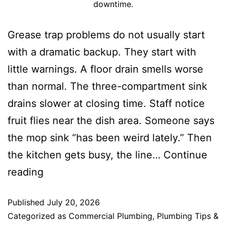
downtime.
Grease trap problems do not usually start
with a dramatic backup. They start with
little warnings. A floor drain smells worse
than normal. The three-compartment sink
drains slower at closing time. Staff notice
fruit flies near the dish area. Someone says
the mop sink “has been weird lately.” Then
the kitchen gets busy, the line…
Continue
reading
Published
July 20, 2026
Categorized as
Commercial Plumbing
,
Plumbing Tips &