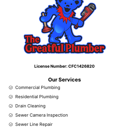
License Number: CFC1426820​
Our Services
Commercial Plumbing
Residential Plumbing
Drain Cleaning
Sewer Camera Inspection
Sewer Line Repair