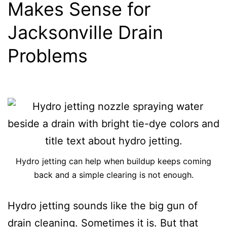
Makes Sense for
Jacksonville Drain
Problems
Hydro jetting can help when buildup keeps coming
back and a simple clearing is not enough.
Hydro jetting sounds like the big gun of
drain cleaning. Sometimes it is. But that