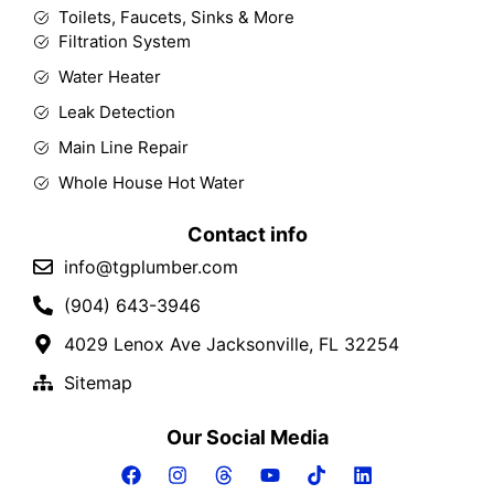
Toilets, Faucets, Sinks & More
Filtration System
Water Heater
Leak Detection
Main Line Repair
Whole House Hot Water
Contact info
info@tgplumber.com
(904) 643-3946
4029 Lenox Ave Jacksonville, FL 32254
Sitemap
Our Social Media