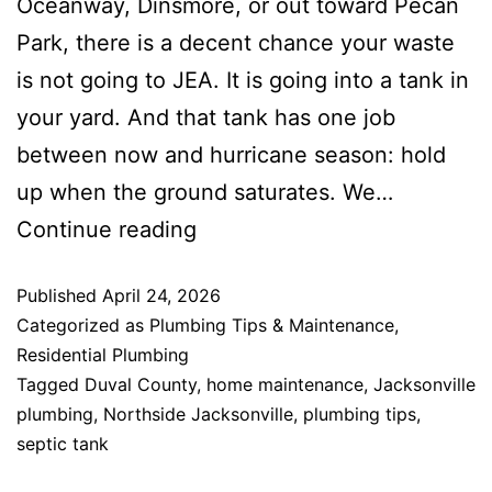
Oceanway, Dinsmore, or out toward Pecan
Park, there is a decent chance your waste
is not going to JEA. It is going into a tank in
your yard. And that tank has one job
between now and hurricane season: hold
up when the ground saturates. We…
Continue reading
Published
April 24, 2026
Categorized as
Plumbing Tips & Maintenance
,
Residential Plumbing
Tagged
Duval County
,
home maintenance
,
Jacksonville
plumbing
,
Northside Jacksonville
,
plumbing tips
,
septic tank